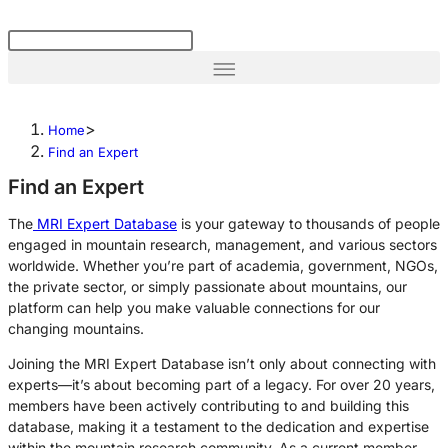
>
Home
Find an Expert
Find an Expert
The
MRI Expert Database
is
your gateway to thousands of
people
engaged in mountain research, management, and various sectors
worldwide.
Whether you’re part of academia, government, NGOs,
the private sector, or simply passionate about mountains, our
platform can help you make
valuable
connections for our
changing mountains.
Joining the MRI Expert Database isn’t only about connecting with
experts—it’s about becoming part of a legacy. For over 20 years,
members have been actively contributing to and building this
database, making it a testament to the dedication and expertise
within the mountain research community. As a current member,