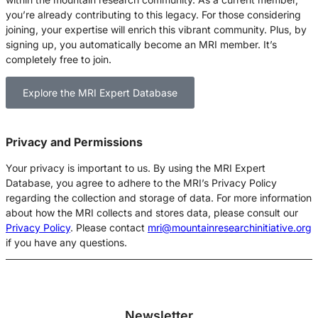
you’re already contributing to this legacy. For those considering
joining, your expertise will enrich this vibrant community. Plus, by
signing up, you automatically become an MRI member. It’s
completely free to join.
Explore the MRI Expert Database
Privacy and Permissions
Your privacy is important to us
. By using the MRI Expert
Database, you agree to adhere to the MRI’s Privacy Policy
regarding the collection and storage of data.
For more information
about how the MRI collects and stores data, please consult our
Privacy Policy
.
Please contact
mri@mountainresearchinitiative.org
if you have any questions.
Newsletter