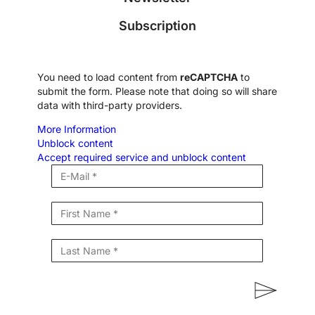
Subscription
You need to load content from
reCAPTCHA
to
submit the form. Please note that doing so will share
data with third-party providers.
More Information
Unblock content
Accept required service and unblock content