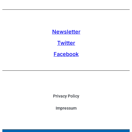
Newsletter
Twitter
Facebook
Privacy Policy
Impressum