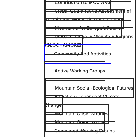
Contribution to IPCC AR6
Global Quantitative Assessment of
Sustainable Mountain Development
Mountains for Europe’s Future
Global Change in Mountain Regions
(GLOCHAMORE)
Community-Led Activities
Active Working Groups
Mountain Social-Ecological Futures
Elevation-Dependent Climate
Change
Mountain Observatories
Mountain Governance
Completed Working Groups