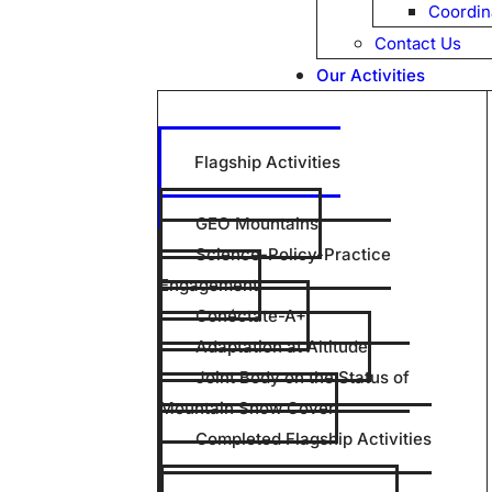
Coordin
Contact Us
Our Activities
Flagship Activities
GEO Mountains
Science-Policy-Practice
Engagement
Conéctate-A+
Adaptation at Altitude
Joint Body on the Status of
Mountain Snow Cover
Completed Flagship Activities