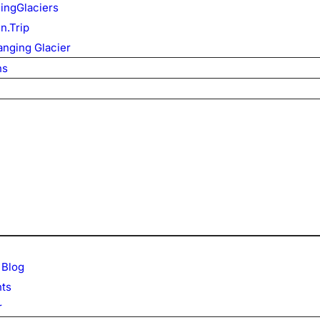
ingGlaciers
n.Trip
nging Glacier
ns
 Blog
ts
r