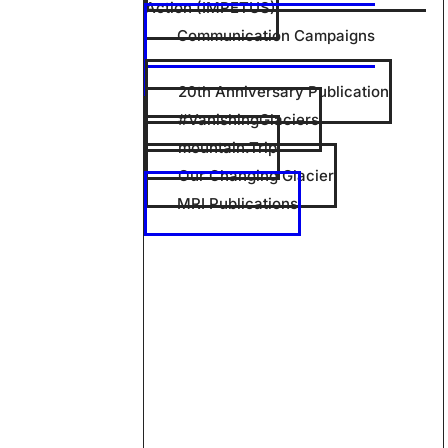
Action (IMPETUS)
Communication Campaigns
20th Anniversary Publication
#VanishingGlaciers
mountain.Trip
Our Changing Glacier
MRI Publications