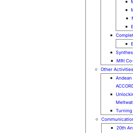
Complet
Synthes
MRI Co-
Other Activitie
Andean 
ACCOR
Unlockin
Meltwat
Turning
Communicatio
20th An