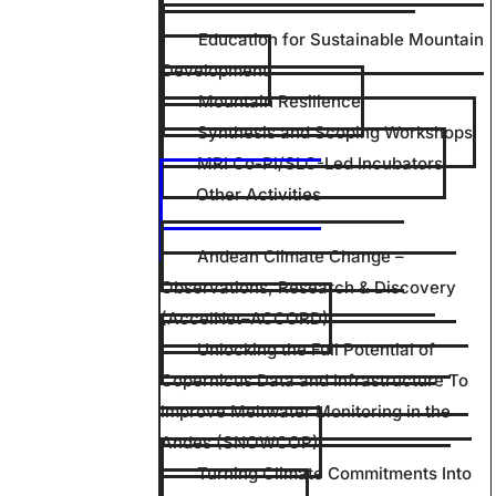
Education for Sustainable Mountain
Development
Mountain Resilience
Synthesis and Scoping Workshops
MRI Co-PI/SLC-Led Incubators
Other Activities
Andean Climate Change –
Observations, Research & Discovery
(AccelNet–ACCORD)
Unlocking the Full Potential of
Copernicus Data and Infrastructure To
Improve Meltwater Monitoring in the
Andes (SNOWCOP)
Turning Climate Commitments Into