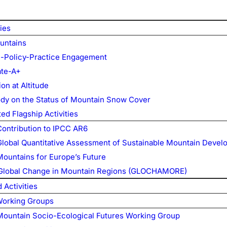
ties
untains
-Policy-Practice Engagement
te-A+
on at Altitude
ody on the Status of Mountain Snow Cover
ed Flagship Activities
Contribution to IPCC AR6
Global Quantitative Assessment of Sustainable Mountain Deve
Mountains for Europe’s Future
Global Change in Mountain Regions (GLOCHAMORE)
Activities
Working Groups
Mountain Socio-Ecological Futures Working Group