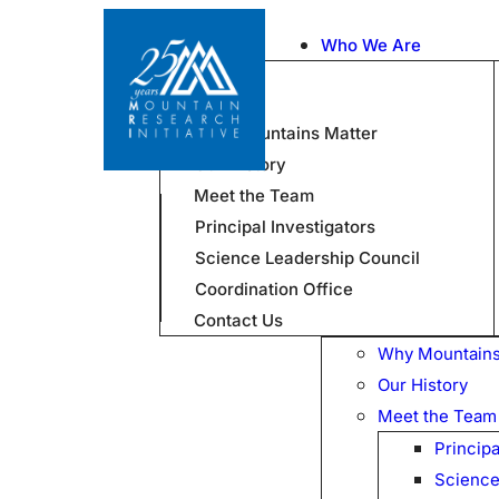
Who We Are
Why Mountains Matter
Our History
Meet the Team
Principal Investigators
Science Leadership Council
Coordination Office
Contact Us
Why Mountains
Our History
Meet the Team
Principa
Science