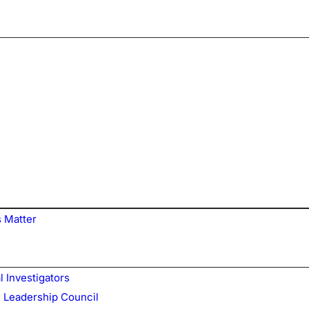
 Matter
l Investigators
 Leadership Council