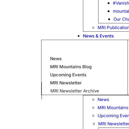
#Vanish
mountai
Our Cha
MRI Publicatio
News & Events
News
MRI Mountains Blog
Upcoming Events
MRI Newsletter
MRI Newsletter Archive
News
MRI Mountains
Upcoming Even
MRI Newslette