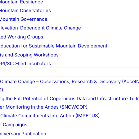
Mountain Resilience
Mountain Observatories
Mountain Governance
Elevation-Dependent Climate Change
ed Working Groups
Education for Sustainable Mountain Development
is and Scoping Workshops
PI/SLC-Led Incubators
s
Climate Change – Observations, Research & Discovery (Accel
D)
g the Full Potential of Copernicus Data and Infrastructure To 
er Monitoring in the Andes (SNOWCOP)
 Climate Commitments Into Action (IMPETUS)
n Campaigns
niversary Publication