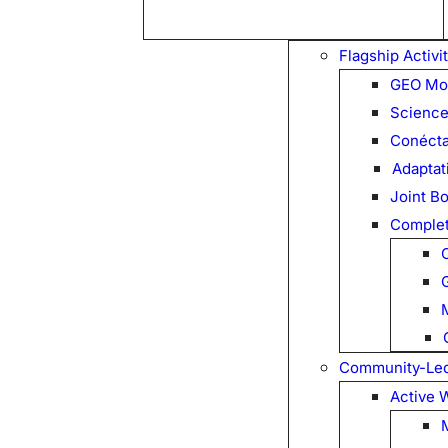
Flagship Activi
GEO Mo
Science
Conécta
Adaptati
Joint B
Complet
Community-Led 
Active 