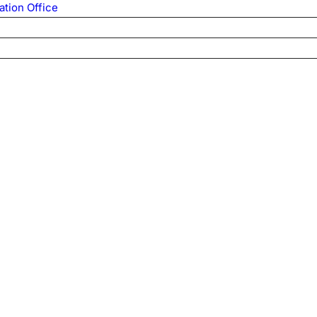
ation Office