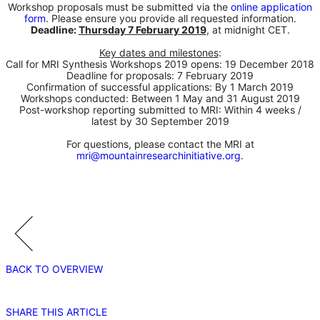
Workshop proposals must be submitted via the
online application
form
. Please ensure you provide all requested information.
Deadline:
Thursday 7 February 2019
, at midnight CET.
Key dates and milestones
:
Call for MRI Synthesis Workshops 2019 opens: 19 December 2018
Deadline for proposals: 7 February 2019
Confirmation of successful applications: By 1 March 2019
Workshops conducted: Between 1 May and 31 August 2019
Post-workshop reporting submitted to MRI: Within 4 weeks /
latest by 30 September 2019
For questions, please contact the MRI at
mri@mountainresearchinitiative.org
.
BACK TO OVERVIEW
SHARE THIS ARTICLE