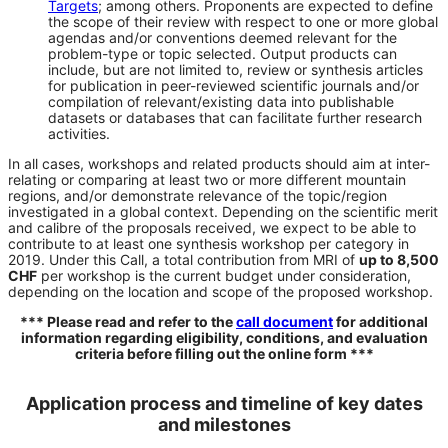
Targets
; among others. Proponents are expected to define
the scope of their review with respect to one or more global
agendas and/or conventions deemed relevant for the
problem-type or topic selected. Output products can
include, but are not limited to, review or synthesis articles
for publication in peer-reviewed scientific journals and/or
compilation of relevant/existing data into publishable
datasets or databases that can facilitate further research
activities.
In all cases, workshops and related products should aim at inter-
relating or comparing at least two or more different mountain
regions, and/or demonstrate relevance of the topic/region
investigated in a global context. Depending on the scientific merit
and calibre of the proposals received, we expect to be able to
contribute to at least one synthesis workshop per category in
2019. Under this Call, a total contribution from MRI of
up to 8,500
CHF
per workshop is the current budget under consideration,
depending on the location and scope of the proposed workshop.
*** Please read and refer to the
call document
for additional
information regarding eligibility, conditions, and evaluation
criteria before filling out the online form ***
Application process and timeline of key dates
and milestones