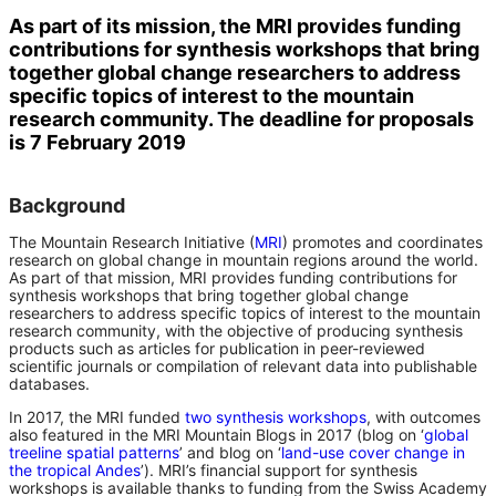
As part of its mission, the MRI provides funding
contributions for synthesis workshops that bring
together global change researchers to address
specific topics of interest to the mountain
research community. The deadline for proposals
is 7 February 2019
Background
The Mountain Research Initiative (
MRI
) promotes and coordinates
research on global change in mountain regions around the world.
As part of that mission, MRI provides funding contributions for
synthesis workshops that bring together global change
researchers to address specific topics of interest to the mountain
research community, with the objective of producing synthesis
products such as articles for publication in peer-reviewed
scientific journals or compilation of relevant data into publishable
databases.
In 2017, the MRI funded
two synthesis workshops
, with outcomes
also featured in the MRI Mountain Blogs in 2017 (blog on ‘
global
treeline spatial patterns
’ and blog on ‘
land-use cover change in
the tropical Andes
’). MRI’s financial support for synthesis
workshops is available thanks to funding from the Swiss Academy