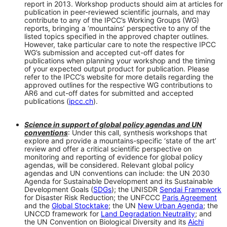
report in 2013. Workshop products should aim at articles for
publication in peer-reviewed scientific journals, and may
contribute to any of the IPCC’s Working Groups (WG)
reports, bringing a ‘mountains’ perspective to any of the
listed topics specified in the approved chapter outlines.
However, take particular care to note the respective IPCC
WG’s submission and accepted cut-off dates for
publications when planning your workshop and the timing
of your expected output product for publication. Please
refer to the IPCC’s website for more details regarding the
approved outlines for the respective WG contributions to
AR6 and cut-off dates for submitted and accepted
publications (
ipcc.ch
).
Science in support of global policy agendas and UN
conventions
: Under this call, synthesis workshops that
explore and provide a mountains-specific ‘state of the art’
review and offer a critical scientific perspective on
monitoring and reporting of evidence for global policy
agendas, will be considered. Relevant global policy
agendas and UN conventions can include: the UN 2030
Agenda for Sustainable Development and its Sustainable
Development Goals (
SDGs
); the UNISDR
Sendai Framework
for Disaster Risk Reduction; the UNFCCC
Paris Agreement
and the
Global Stocktake
; the UN
New Urban Agenda
; the
UNCCD framework for
Land Degradation Neutrality
; and
the UN Convention on Biological Diversity and its
Aichi