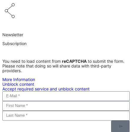
Newsletter
Subscription
You need to load content from
reCAPTCHA
to submit the form.
Please note that doing so will share data with third-party
providers.
More Information
Unblock content
Accept required service and unblock content