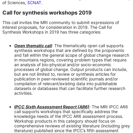
of Sciences,
SCNAT
.
Call for synthesis workshops 2019
This call invites the MRI community to submit expressions of
interest proposals, for consideration in 2019. The Call for
Synthesis Workshops in 2019 has three categories:
Open thematic call
: The thematically open call supports
synthesis workshops that are defined by the proponents
and fall within the general scope of global change research
in mountains regions, covering problem types that require
an analysis of bio-physical and/or socio-economic
processes of global change. Output products can include,
but are not limited to, review or synthesis articles for
publication in peer-reviewed scientific journals and/or
compilation of relevant/existing data into publishable
datasets or databases that can facilitate further research
activities.
IPCC Sixth Assessment Report (AR6)
: The MRI IPCC AR6
call supports workshops that specifically address the
knowledge needs of the IPCC AR6 assessment process.
Workshop products in this category should focus on
comprehensive reviews of
existing
literature (including grey
literature) published since the IPCC’s fifth assessment