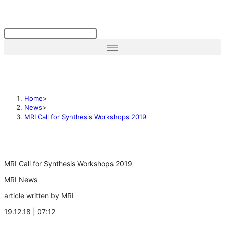
Home
>
News
>
MRI Call for Synthesis Workshops 2019
MRI Call for Synthesis Workshops 2019
MRI News
article written by MRI
19.12.18 | 07:12