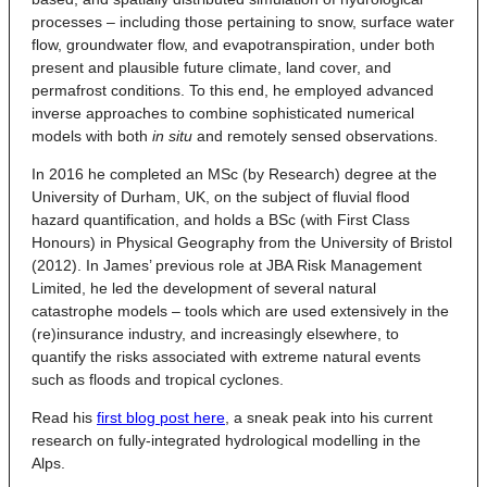
processes – including those pertaining to snow, surface water
flow, groundwater flow, and evapotranspiration, under both
present and plausible future climate, land cover, and
permafrost conditions. To this end, he employed advanced
inverse approaches to combine sophisticated numerical
models with both
in situ
and remotely sensed observations.
In 2016 he completed an MSc (by Research) degree at the
University of Durham, UK, on the subject of fluvial flood
hazard quantification, and holds a BSc (with First Class
Honours) in Physical Geography from the University of Bristol
(2012). In James’ previous role at JBA Risk Management
Limited, he led the development of several natural
catastrophe models – tools which are used extensively in the
(re)insurance industry, and increasingly elsewhere, to
quantify the risks associated with extreme natural events
such as floods and tropical cyclones.
Read his
first blog post here
, a sneak peak into his current
research on fully-integrated hydrological modelling in the
Alps.