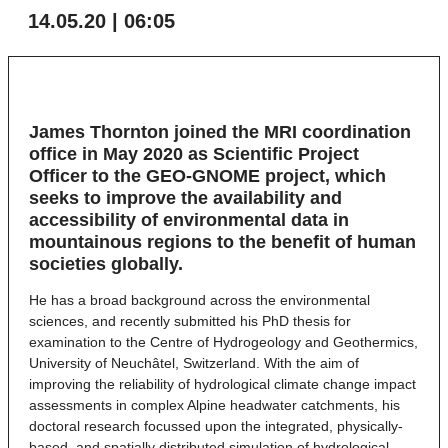
14.05.20 | 06:05
James Thornton joined the MRI coordination
office in May 2020 as Scientific Project
Officer to the GEO-GNOME project, which
seeks to improve the availability and
accessibility of environmental data in
mountainous regions to the benefit of human
societies globally.
He has a broad background across the environmental
sciences, and recently submitted his PhD thesis for
examination to the Centre of Hydrogeology and Geothermics,
University of Neuchâtel, Switzerland. With the aim of
improving the reliability of hydrological climate change impact
assessments in complex Alpine headwater catchments, his
doctoral research focussed upon the integrated, physically-
based, and spatially distributed simulation of hydrological