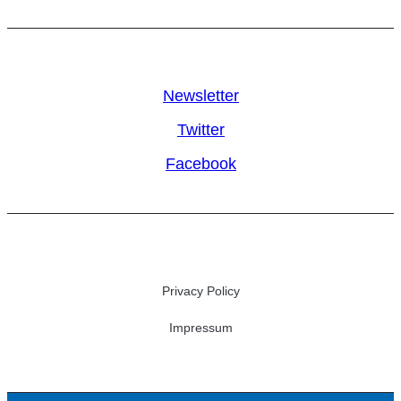
Newsletter
Twitter
Facebook
Privacy Policy
Impressum