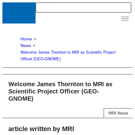
News &
Resour
Home
>
News
>
Welcome James Thornton to MRI as Scientific Project
Officer (GEO-GNOME)
Welcome James Thornton to MRI as
Scientific Project Officer (GEO-
GNOME)
MRI News
article written by MRI