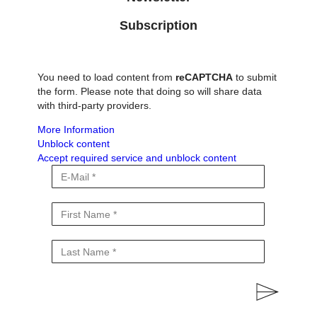
Subscription
You need to load content from
reCAPTCHA
to submit
the form. Please note that doing so will share data
with third-party providers.
More Information
Unblock content
Accept required service and unblock content