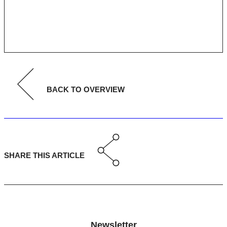
BACK TO OVERVIEW
SHARE THIS ARTICLE
Newsletter