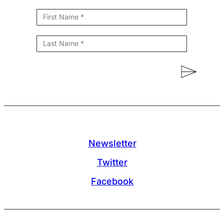
Newsletter
Twitter
Facebook