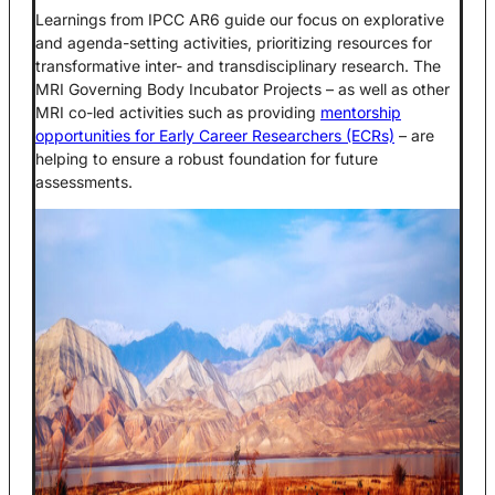
Learnings from IPCC AR6 guide our focus on explorative
and agenda-setting activities, prioritizing resources for
transformative inter- and transdisciplinary research. The
MRI Governing Body Incubator Projects – as well as other
MRI co-led activities such as providing
mentorship
opportunities for Early Career Researchers (ECRs)
– are
helping to ensure a robust foundation for future
assessments.