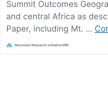
Summit Outcomes Geograp
and central Africa as des
Paper, including Mt. …
Con
Mountain Research Initiative MRI