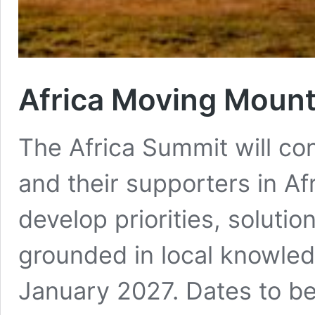
Africa Moving Moun
The Africa Summit will c
and their supporters in Afr
develop priorities, soluti
grounded in local knowle
January 2027. Dates to b