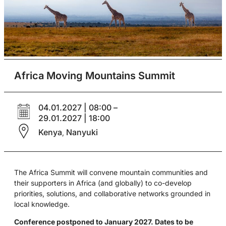
Africa Moving Mountains Summit
04.01.2027 | 08:00 –
29.01.2027 | 18:00
Kenya
Nanyuki
,
The Africa Summit will convene mountain communities and
their supporters in Africa (and globally) to co-develop
priorities, solutions, and collaborative networks grounded in
local knowledge.
Conference postponed to January 2027. Dates to be