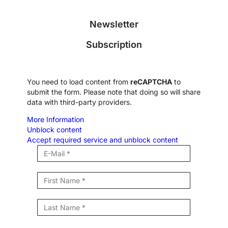
Newsletter
Subscription
You need to load content from
reCAPTCHA
to
submit the form. Please note that doing so will share
data with third-party providers.
More Information
Unblock content
Accept required service and unblock content