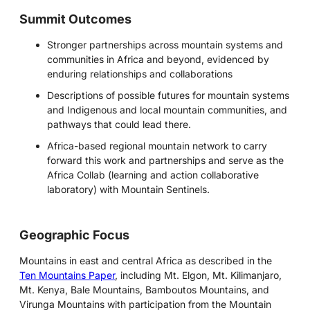
Summit Outcomes
Stronger partnerships across mountain systems and
communities in Africa and beyond, evidenced by
enduring relationships and collaborations
Descriptions of possible futures for mountain systems
and Indigenous and local mountain communities, and
pathways that could lead there.
Africa-based regional mountain network to carry
forward this work and partnerships and serve as the
Africa Collab (learning and action collaborative
laboratory) with Mountain Sentinels.
Geographic Focus
Mountains in east and central Africa as described in the
Ten Mountains Paper
, including Mt. Elgon, Mt. Kilimanjaro,
Mt. Kenya, Bale Mountains, Bamboutos Mountains, and
Virunga Mountains with participation from the Mountain