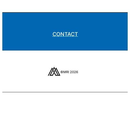
CONTACT
©MRI 2026