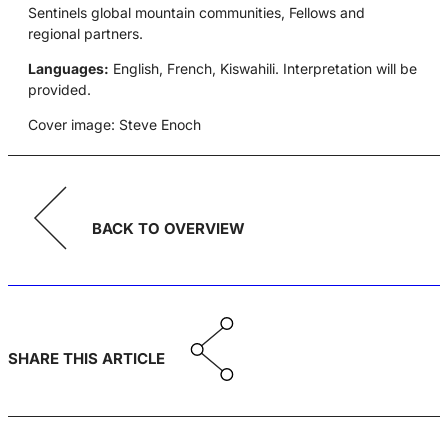
Sentinels global mountain communities, Fellows and
regional partners.
Languages:
English, French, Kiswahili. Interpretation will be
provided.
Cover image: Steve Enoch
BACK TO OVERVIEW
SHARE THIS ARTICLE