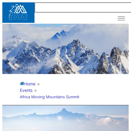
Our A
News &
Resour
Home
>
Events
>
Africa Moving Mountains Summit