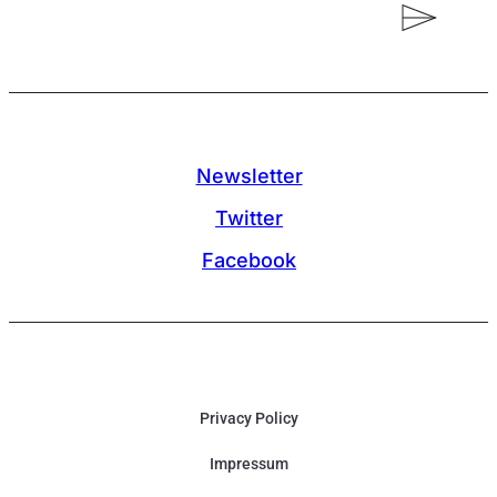
Newsletter
Twitter
Facebook
Privacy Policy
Impressum