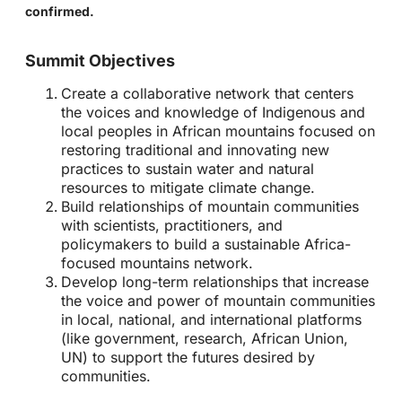
confirmed.
Summit Objectives
Create a collaborative network that centers
the voices and knowledge of Indigenous and
local peoples in African mountains focused on
restoring traditional and innovating new
practices to sustain water and natural
resources to mitigate climate change.
Build relationships of mountain communities
with scientists, practitioners, and
policymakers to build a sustainable Africa-
focused mountains network.
Develop long-term relationships that increase
the voice and power of mountain communities
in local, national, and international platforms
(like government, research, African Union,
UN) to support the futures desired by
communities.