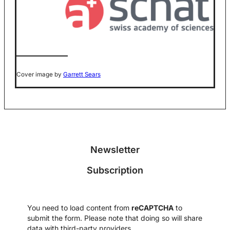
Cover image by
Garrett Sears
Newsletter
Subscription
You need to load content from
reCAPTCHA
to
submit the form. Please note that doing so will share
data with third-party providers.