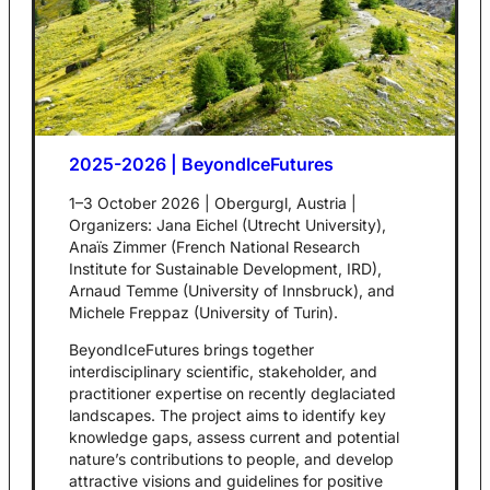
2025-2026 | BeyondIceFutures
1–3 October 2026 | Obergurgl, Austria |
Organizers: Jana Eichel (Utrecht University),
Anaïs Zimmer (French National Research
Institute for Sustainable Development, IRD),
Arnaud Temme (University of Innsbruck), and
Michele Freppaz (University of Turin).
BeyondIceFutures brings together
interdisciplinary scientific, stakeholder, and
practitioner expertise on recently deglaciated
landscapes. The project aims to identify key
knowledge gaps, assess current and potential
nature’s contributions to people, and develop
attractive visions and guidelines for positive