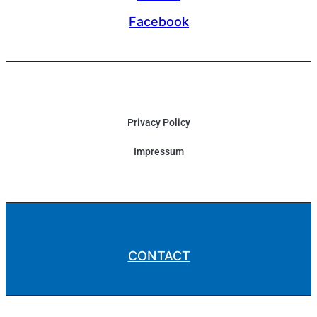
Facebook
Privacy Policy
Impressum
CONTACT