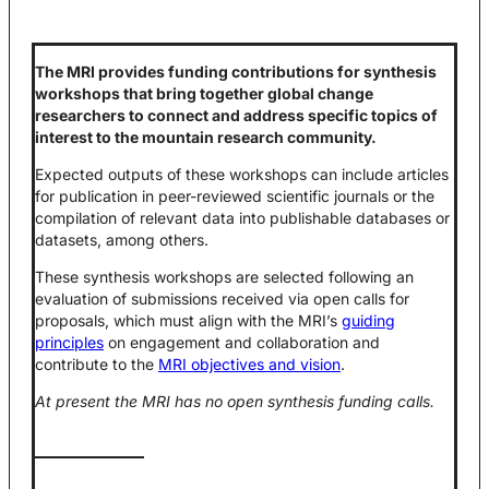
The MRI provides funding contributions for synthesis
workshops that bring together global change
researchers to connect and address specific topics of
interest to the mountain research community.
Expected outputs of these workshops can include articles
for publication in peer-reviewed scientific journals or the
compilation of relevant data into publishable databases or
datasets, among others.
These synthesis workshops are selected following an
evaluation of submissions received via open calls for
proposals, which must align with the MRI’s
guiding
principles
on engagement and collaboration and
contribute to the
MRI objectives and vision
.
At present the MRI has no open synthesis funding calls.