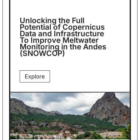
Unlocking the Full
Potential of Copernicus
Data and Infrastructure
To Improve Meltwater
Monitoring in the Andes
(SNOWCOP)
Explore