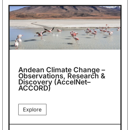
Andean Climate Change –
Observations, Research &
Discovery (AccelNet–
ACCORD)
Explore