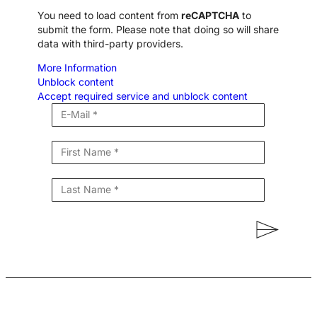
You need to load content from
reCAPTCHA
to
submit the form. Please note that doing so will share
data with third-party providers.
More Information
Unblock content
Accept required service and unblock content