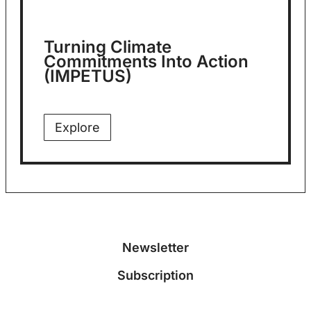
Turning Climate
Commitments Into Action
(IMPETUS)
Explore
Newsletter
Subscription