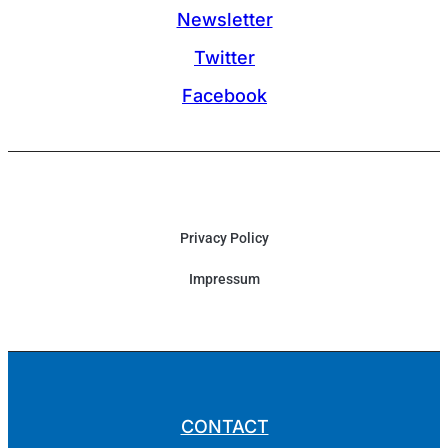
Newsletter
Twitter
Facebook
Privacy Policy
Impressum
CONTACT