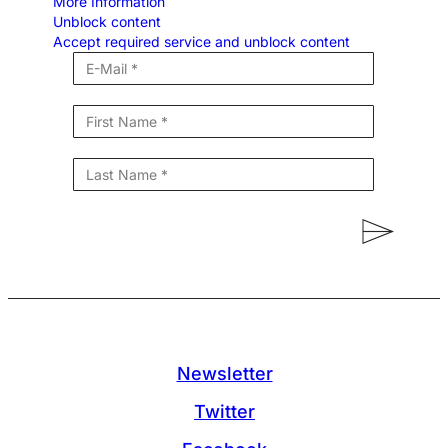
More Information
Unblock content
Accept required service and unblock content
Newsletter
Twitter