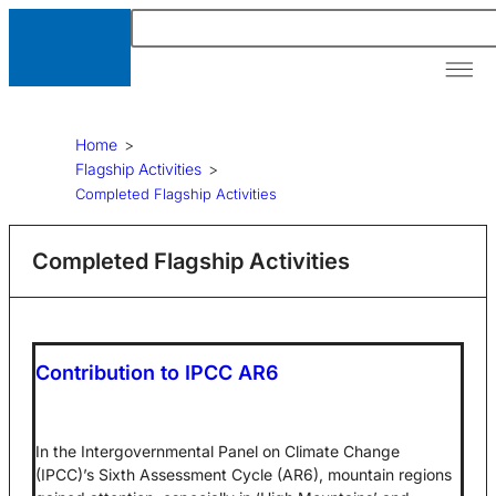
Our A
News &
Resour
Home
>
Flagship Activities
>
Completed Flagship Activities
Completed Flagship Activities
Contribution to IPCC AR6
In the Intergovernmental Panel on Climate Change
(IPCC)’s Sixth Assessment Cycle (AR6), mountain regions