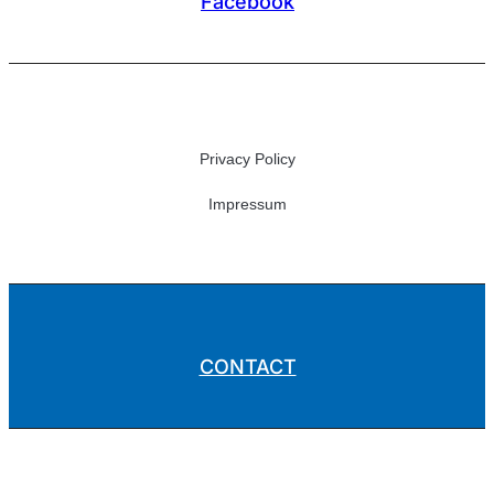
Facebook
Privacy Policy
Impressum
CONTACT