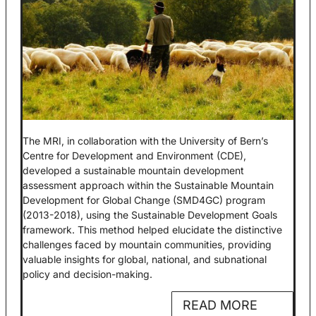
The MRI, in collaboration with the University of Bern’s
Centre for Development and Environment (CDE),
developed a sustainable mountain development
assessment approach within the Sustainable Mountain
Development for Global Change (SMD4GC) program
(2013-2018), using the Sustainable Development Goals
framework. This method helped elucidate the distinctive
challenges faced by mountain communities, providing
valuable insights for global, national, and subnational
policy and decision-making.
READ MORE