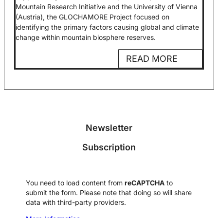
Mountain Research Initiative and the University of Vienna
(Austria), the GLOCHAMORE Project focused on
identifying the primary factors causing global and climate
change within mountain biosphere reserves.
READ MORE
Newsletter
Subscription
You need to load content from
reCAPTCHA
to
submit the form. Please note that doing so will share
data with third-party providers.