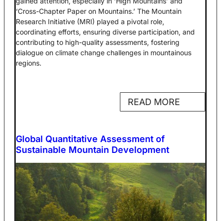
gained attention, especially in ‘High Mountains’ and
‘Cross-Chapter Paper on Mountains.’ The Mountain
Research Initiative (MRI) played a pivotal role,
coordinating efforts, ensuring diverse participation, and
contributing to high-quality assessments, fostering
dialogue on climate change challenges in mountainous
regions.
READ MORE
Global Quantitative Assessment of
Sustainable Mountain Development