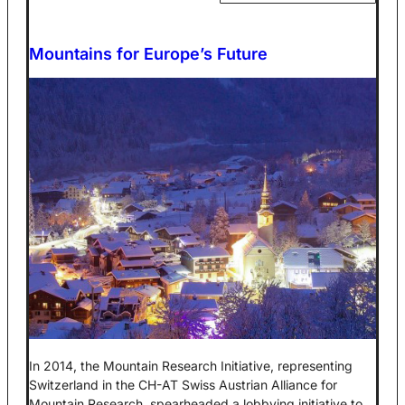
Mountains for Europe’s Future
In 2014, the Mountain Research Initiative, representing
Switzerland in the CH-AT Swiss Austrian Alliance for
Mountain Research, spearheaded a lobbying initiative to