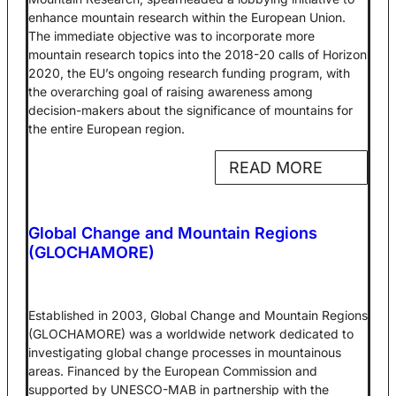
enhance mountain research within the European Union.
The immediate objective was to incorporate more
mountain research topics into the 2018-20 calls of Horizon
2020, the EU’s ongoing research funding program, with
the overarching goal of raising awareness among
decision-makers about the significance of mountains for
the entire European region.
READ MORE
Global Change and Mountain Regions
(GLOCHAMORE)
Established in 2003, Global Change and Mountain Regions
(GLOCHAMORE) was a worldwide network dedicated to
investigating global change processes in mountainous
areas. Financed by the European Commission and
supported by UNESCO-MAB in partnership with the