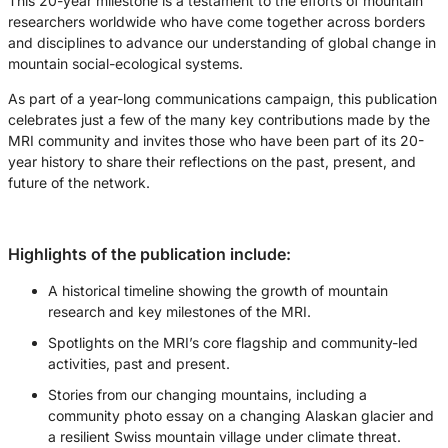
This 20-year milestone is a testament to the efforts of mountain
researchers worldwide who have come together across borders
and disciplines to advance our understanding of global change in
mountain social-ecological systems.
As part of a year-long communications campaign, this publication
celebrates just a few of the many key contributions made by the
MRI community and invites those who have been part of its 20-
year history to share their reflections on the past, present, and
future of the network.
Highlights of the publication include:
A historical timeline showing the growth of mountain
research and key milestones of the MRI.
Spotlights on the MRI’s core flagship and community-led
activities, past and present.
Stories from our changing mountains, including a
community photo essay on a changing Alaskan glacier and
a resilient Swiss mountain village under climate threat.