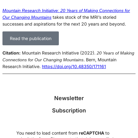
Mountain Research Initiative: 20 Years of Making Connections for
takes stock of the MRI’s storied
Our Changing Mountains
successes and aspirations for the next 20 years and beyond.
Read the publication
Citation:
Mountain Research Initiative (2022).
20 Years of Making
. Bern, Mountain
Connections for Our Changing Mountains
Research Initiative.
https://doi.org/10.48350/171161
Newsletter
Subscription
You need to load content from
reCAPTCHA
to