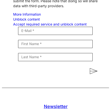
submit the form. Please note that doing so will share
data with third-party providers.
More Information
Unblock content
Accept required service and unblock content
Newsletter