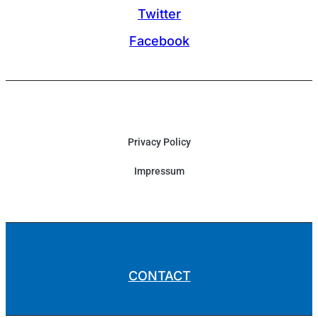
Twitter
Facebook
Privacy Policy
Impressum
CONTACT