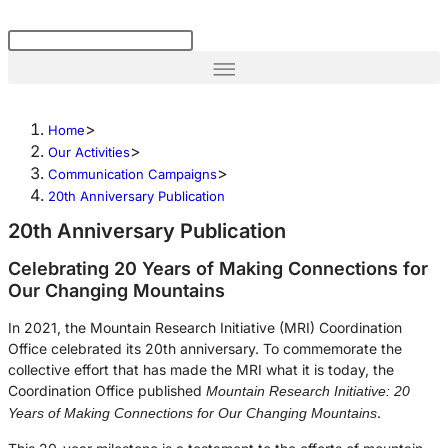
>
Home
>
Our Activities
>
Communication Campaigns
20th Anniversary Publication
20th Anniversary Publication
Celebrating 20 Years of Making Connections for
Our Changing Mountains
In 2021, the Mountain Research Initiative (MRI) Coordination
Office celebrated its 20th anniversary. To commemorate the
collective effort that has made the MRI what it is today, the
Coordination Office published
Mountain Research Initiative: 20
.
Years of Making Connections for Our Changing Mountains