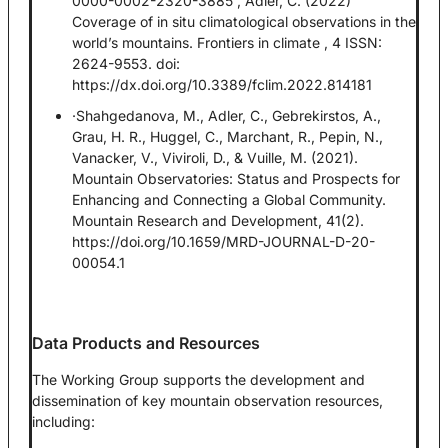
0000-0002-2320-3885 , Adler, C. (2022)
Coverage of in situ climatological observations in the
world’s mountains. Frontiers in climate , 4 ISSN:
2624-9553. doi:
https://dx.doi.org/10.3389/fclim.2022.814181
·Shahgedanova, M., Adler, C., Gebrekirstos, A.,
Grau, H. R., Huggel, C., Marchant, R., Pepin, N.,
Vanacker, V., Viviroli, D., & Vuille, M. (2021).
Mountain Observatories: Status and Prospects for
Enhancing and Connecting a Global Community.
Mountain Research and Development, 41(2).
https://doi.org/10.1659/MRD-JOURNAL-D-20-
00054.1
Data Products and Resources
The Working Group supports the development and
dissemination of key mountain observation resources,
including: