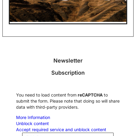
Newsletter
Subscription
You need to load content from
reCAPTCHA
to
submit the form. Please note that doing so will share
data with third-party providers.
More Information
Unblock content
Accept required service and unblock content