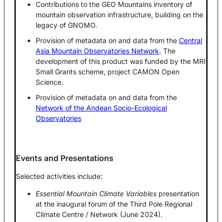
Contributions to the GEO Mountains inventory of
mountain observation infrastructure, building on the
legacy of GNOMO.
Provision of metadata on and data from the
Central
Asia Mountain Observatories Network
. The
development of this product was funded by the MRI
Small Grants scheme, project CAMON Open
Science.
Provision of metadata on and data from the
Network of the Andean Socio-Ecological
Observatories
Events and Presentations
Selected activities include:
Essential Mountain Climate Variables
presentation
at the inaugural forum of the Third Pole Regional
Climate Centre / Network (June 2024).