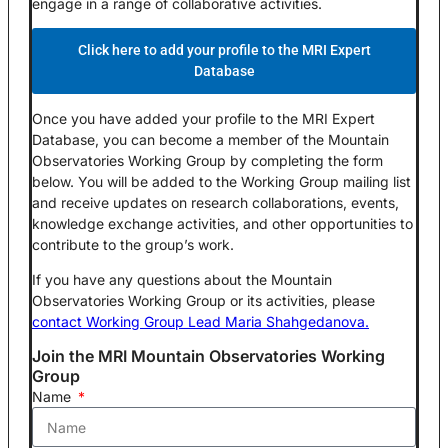
engage in a range of collaborative activities.
Click here to add your profile to the MRI Expert
Database
Once you have added your profile to the MRI Expert
Database, you can become a member of the Mountain
Observatories Working Group by completing the form
below. You will be added to the Working Group mailing list
and receive updates on research collaborations, events,
knowledge exchange activities, and other opportunities to
contribute to the group’s work.
If you have any questions about the Mountain
Observatories Working Group or its activities, please
contact Working Group Lead Maria Shahgedanova.
Join the MRI Mountain Observatories Working
Group​
Name