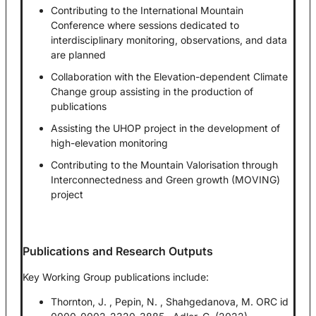
Contributing to the International Mountain
Conference where sessions dedicated to
interdisciplinary monitoring, observations, and data
are planned
Collaboration with the Elevation-dependent Climate
Change group assisting in the production of
publications
Assisting the UHOP project in the development of
high-elevation monitoring
Contributing to the Mountain Valorisation through
Interconnectedness and Green growth (MOVING)
project
Publications and Research Outputs
Key Working Group publications include:
Thornton, J. , Pepin, N. , Shahgedanova, M. ORC id