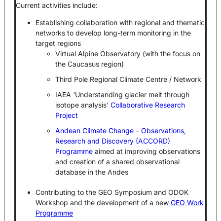
Current activities include:
Establishing collaboration with regional and thematic
networks to develop long-term monitoring in the
target regions
Virtual Alpine Observatory (with the focus on
the Caucasus region)
Third Pole Regional Climate Centre / Network
IAEA ‘Understanding glacier melt through
isotope analysis’
Collaborative Research
Project
Andean Climate Change – Observations,
Research and Discovery (ACCORD)
Programme
aimed at improving observations
and creation of a shared observational
database in the Andes
Contributing to the GEO Symposium and ODOK
Workshop and the development of a new
GEO Work
Programme