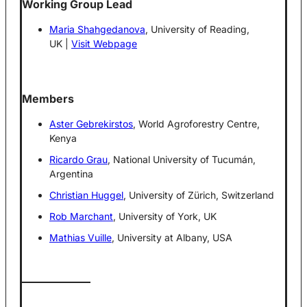
Working Group Lead
Maria Shahgedanova
, University of Reading,
UK |
Visit Webpage
Members
Aster Gebrekirstos
, World Agroforestry Centre,
Kenya
Ricardo Grau
, National University of Tucumán,
Argentina
Christian Huggel
, University of Zürich, Switzerland
Rob Marchant
, University of York, UK
Mathias Vuille
, University at Albany, USA