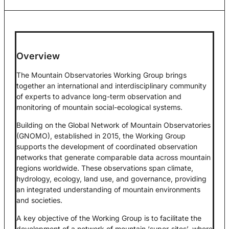
Overview
The Mountain Observatories Working Group brings
together an international and interdisciplinary community
of experts to advance long-term observation and
monitoring of mountain social-ecological systems.
Building on the Global Network of Mountain Observatories
(GNOMO), established in 2015, the Working Group
supports the development of coordinated observation
networks that generate comparable data across mountain
regions worldwide. These observations span climate,
hydrology, ecology, land use, and governance, providing
an integrated understanding of mountain environments
and societies.
A key objective of the Working Group is to facilitate the
development of a network of mountain ‘super-sites’, where