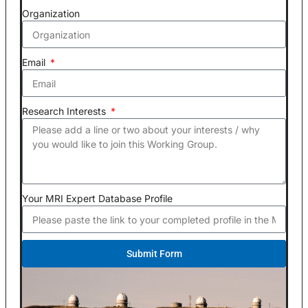
Organization
Email
Research Interests
Your MRI Expert Database Profile
Submit Form