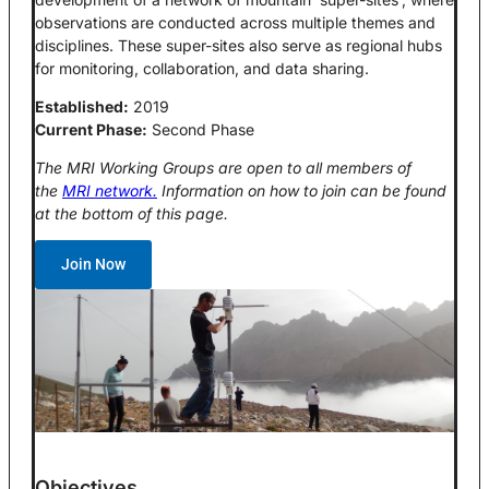
observations are conducted across multiple themes and
disciplines. These super-sites also serve as regional hubs
for monitoring, collaboration, and data sharing.
Established:
2019
Current Phase:
Second Phase
The MRI Working Groups are open to all members of
the
MRI network.
Information on how to join can be found
at the bottom of this page.
Join Now
Objectives