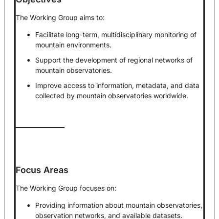
The Working Group aims to:
Facilitate long-term, multidisciplinary monitoring of
mountain environments.
Support the development of regional networks of
mountain observatories.
Improve access to information, metadata, and data
collected by mountain observatories worldwide.
Focus Areas
The Working Group focuses on:
Providing information about mountain observatories,
observation networks, and available datasets.