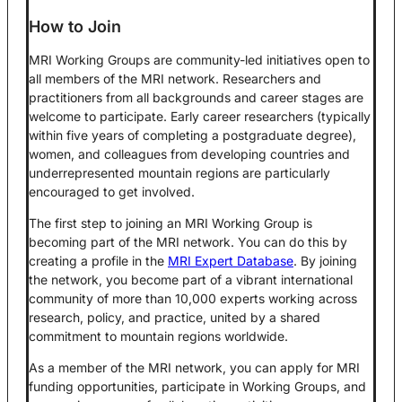
How to Join
MRI Working Groups are community-led initiatives open to
all members of the MRI network. Researchers and
practitioners from all backgrounds and career stages are
welcome to participate. Early career researchers (typically
within five years of completing a postgraduate degree),
women, and colleagues from developing countries and
underrepresented mountain regions are particularly
encouraged to get involved.
The first step to joining an MRI Working Group is
becoming part of the MRI network. You can do this by
creating a profile in the
MRI Expert Database
. By joining
the network, you become part of a vibrant international
community of more than 10,000 experts working across
research, policy, and practice, united by a shared
commitment to mountain regions worldwide.
As a member of the MRI network, you can apply for MRI
funding opportunities, participate in Working Groups, and