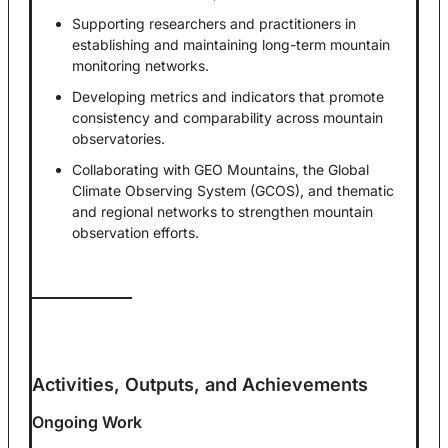
Supporting researchers and practitioners in
establishing and maintaining long-term mountain
monitoring networks.
Developing metrics and indicators that promote
consistency and comparability across mountain
observatories.
Collaborating with GEO Mountains, the Global
Climate Observing System (GCOS), and thematic
and regional networks to strengthen mountain
observation efforts.
Activities, Outputs, and Achievements
Ongoing Work