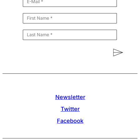
Newsletter
Twitter
Facebook