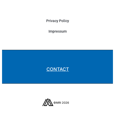
Privacy Policy
Impressum
CONTACT
©MRI 2026