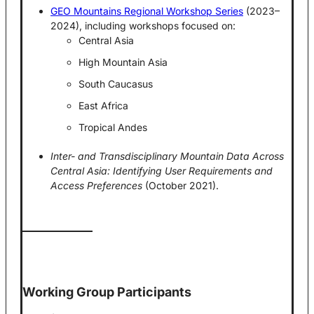
GEO Mountains Regional Workshop Series
(2023–
2024), including workshops focused on:
Central Asia
High Mountain Asia
South Caucasus
East Africa
Tropical Andes
Inter- and Transdisciplinary Mountain Data Across
Central Asia: Identifying User Requirements and
Access Preferences
(October 2021).
Working Group Participants