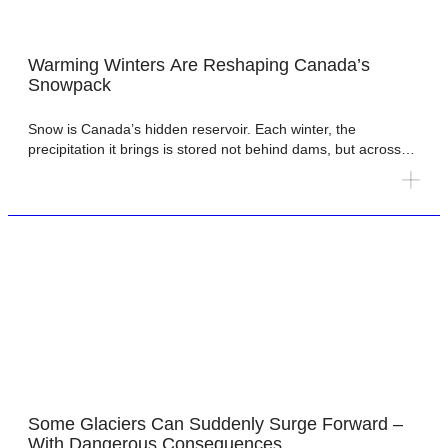
Warming Winters Are Reshaping Canada’s
Snowpack
Snow is Canada’s hidden reservoir. Each winter, the
precipitation it brings is stored not behind dams, but across
mountains, forests and prairies as snowpack. When
temperatures rise, that stored water melts and is released
gradually, sustaining rivers, groundwater, ecosystems,
agriculture and hydropower. This seasonal storage underpins
water security across much of the country. Prairie agriculture
[…]
Some Glaciers Can Suddenly Surge Forward –
With Dangerous Consequences