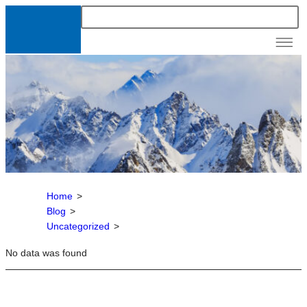
News &
Resour
Home
>
Blog
>
Uncategorized
>
No data was found