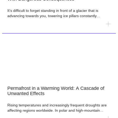
It’s difficult to forget standing in front of a glacier that is
advancing towards you, towering ice pillars constantly
cracking as they inch forward. The motion is too slow to see
in real time, but obvious from one day to the next. One of us
(Harold) experienced this during fieldwork in 2012 at
Nathorstbreen on […]
Permafrost in a Warming World: A Cascade of
Unwanted Effects
Rising temperatures and increasingly frequent droughts are
affecting regions worldwide. In polar and high-mountain
areas, warming is thawing permafrost, triggering a cascade of