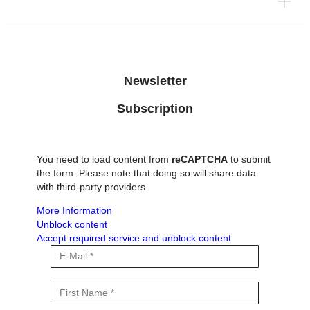
environmental changes. This includes altered water
availability, increasing natural hazards, and the release of
long-stored carbon into the atmosphere, as recent research
in Switzerland has shown. How do these processes amplify
climate […]
Newsletter
Subscription
You need to load content from
reCAPTCHA
to submit
the form. Please note that doing so will share data
with third-party providers.
More Information
Unblock content
Accept required service and unblock content