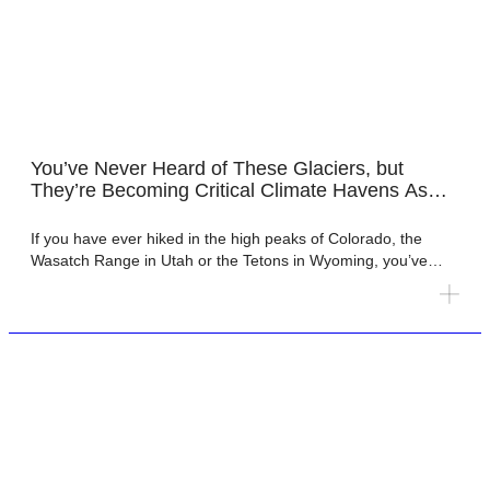
You’ve Never Heard of These Glaciers, but
They’re Becoming Critical Climate Havens As
America’s Iconic Mountain Glaciers and Their
Water Fade
If you have ever hiked in the high peaks of Colorado, the
Wasatch Range in Utah or the Tetons in Wyoming, you’ve
almost certainly seen a rock glacier, perhaps without even
knowing it. Rock glaciers are slow-moving masses of rock
debris and ice that flow downhill the same way that glaciers
do, but they are […]