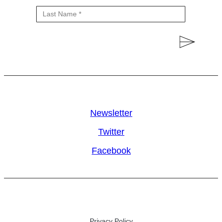
Newsletter
Twitter
Facebook
Privacy Policy