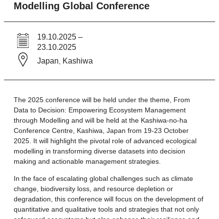
Modelling Global Conference
19.10.2025 –
23.10.2025
Japan
Kashiwa
,
The 2025 conference will be held under the theme, From
Data to Decision: Empowering Ecosystem Management
through Modelling and will be held at the Kashiwa-no-ha
Conference Centre, Kashiwa, Japan from 19-23 October
2025. It will highlight the pivotal role of advanced ecological
modelling in transforming diverse datasets into decision
making and actionable management strategies.
In the face of escalating global challenges such as climate
change, biodiversity loss, and resource depletion or
degradation, this conference will focus on the development of
quantitative and qualitative tools and strategies that not only