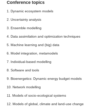
Conference topics
1. Dynamic ecosystem models
2. Uncertainty analysis
3. Ensemble modelling
4. Data assimilation and optimization techniques
5. Machine learning and (big) data
6. Model integration, metamodels
7. Individual-based modelling
8. Software and tools
9. Bioenergetics: Dynamic energy budget models
10. Network modelling
11. Models of socio-ecological systems
12. Models of global, climate and land-use change