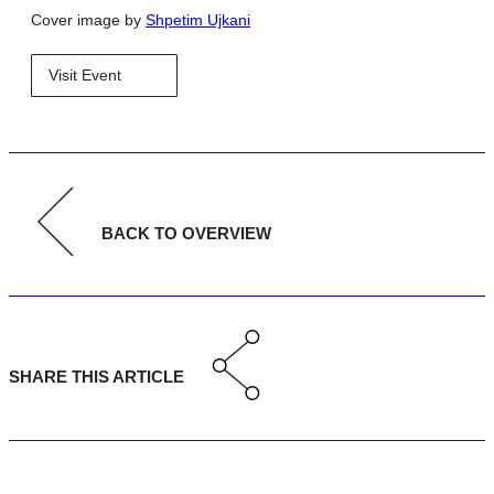
Cover image by
Shpetim Ujkani
Visit Event
BACK TO OVERVIEW
SHARE THIS ARTICLE