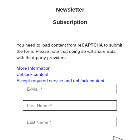
Newsletter
Subscription
You need to load content from
reCAPTCHA
to submit
the form. Please note that doing so will share data
with third-party providers.
More Information
Unblock content
Accept required service and unblock content