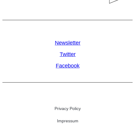
Newsletter
Twitter
Facebook
Privacy Policy
Impressum