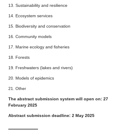
13. Sustainability and resilience
14. Ecosystem services
15. Biodiversity and conservation
16. Community models
17. Marine ecology and fisheries
18. Forests
19. Freshwaters (lakes and rivers)
20. Models of epidemics
21. Other
The abstract submission system will open on: 27
February 2025
Abstract submission deadline: 2 May 2025