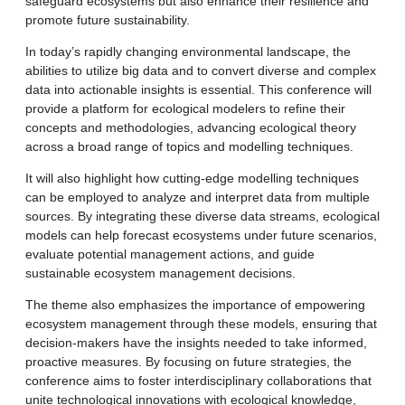
safeguard ecosystems but also enhance their resilience and
promote future sustainability.
In today’s rapidly changing environmental landscape, the
abilities to utilize big data and to convert diverse and complex
data into actionable insights is essential. This conference will
provide a platform for ecological modelers to refine their
concepts and methodologies, advancing ecological theory
across a broad range of topics and modelling techniques.
It will also highlight how cutting-edge modelling techniques
can be employed to analyze and interpret data from multiple
sources. By integrating these diverse data streams, ecological
models can help forecast ecosystems under future scenarios,
evaluate potential management actions, and guide
sustainable ecosystem management decisions.
The theme also emphasizes the importance of empowering
ecosystem management through these models, ensuring that
decision-makers have the insights needed to take informed,
proactive measures. By focusing on future strategies, the
conference aims to foster interdisciplinary collaborations that
unite technological innovations with ecological knowledge,