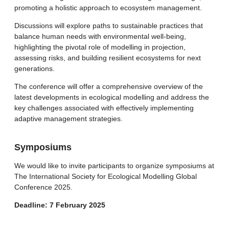
promoting a holistic approach to ecosystem management.
Discussions will explore paths to sustainable practices that
balance human needs with environmental well-being,
highlighting the pivotal role of modelling in projection,
assessing risks, and building resilient ecosystems for next
generations.
The conference will offer a comprehensive overview of the
latest developments in ecological modelling and address the
key challenges associated with effectively implementing
adaptive management strategies.
Symposiums
We would like to invite participants to organize symposiums at
The International Society for Ecological Modelling Global
Conference 2025.
Deadline: 7 February 2025