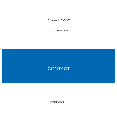
Privacy Policy
Impressum
CONTACT
©MRI 2026