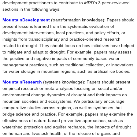
development practitioners to contribute to
MRD
’s 3 peer-reviewed
sections in the following ways:
MountainDevelopment
(transformation knowledge): Papers should
present lessons learned from the systematic evaluation of
development interventions, local practices, and policy efforts, or
insights from transdisciplinary and practice-oriented research
related to drought. They should focus on how initiatives have helped
to mitigate and adapt to drought. For example, papers may assess
the positive and negative impacts of community-based water
management practices, such as traditional collection, or innovations
for water storage in mountain regions, such as artificial ice bodies.
MountainResearch
(systems knowledge): Papers should present
empirical research or meta-analyses focusing on social and/or
environmental change dynamics of drought and their impacts on
mountain societies and ecosystems. We particularly encourage
comparative studies across regions, as well as syntheses that
bridge science and practice. For example, papers may examine the
effectiveness of nature-based preventive approaches, such as
watershed protection and aquifer recharge, the impacts of drought
on human and livestock health, or the release of organic and