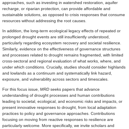
approaches, such as investing in watershed restoration, aquifer
recharge, or riparian protection, can provide affordable and
sustainable solutions, as opposed to crisis responses that consume
resources without addressing the root causes.
In addition, the long-term ecological legacy effects of repeated or
prolonged drought events are still insufficiently understood,
particularly regarding ecosystem recovery and societal resilience.
Similarly, evidence on the effectiveness of governance structures
and processes related to drought remains fragmented, with limited
cross-sectoral and regional evaluation of what works, where, and
under which conditions. Crucially, studies should consider highlands
and lowlands as a continuum and systematically link hazard,
exposure, and vulnerability across sectors and timescales.
For this focus issue,
MRD
seeks papers that advance
understanding of drought processes and human contributions
leading to societal, ecological, and economic risks and impacts, or
present innovative responses to drought, from local adaptation
practices to policy and governance approaches. Contributions
focusing on moving from reactive responses to resilience are
particularly welcome. More specifically, we invite scholars and