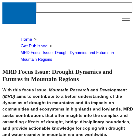
News &
Resour
Home
>
Get Published
>
MRD Focus Issue: Drought Dynamics and Futures in
Mountain Regions
MRD Focus Issue: Drought Dynamics and
Futures in Mountain Regions
With this focus issue,
Mountain Research and Development
(MRD)
aims to contribute to a better understanding of the
dynamics of drought in mountains and its impacts on
communities and ecosystems in highlands and lowlands. MRD
seeks contributions that offer insights into the complex and
cascading effects of drought, bridge disciplinary boundaries,
and provide actionable knowledge for coping with drought
and water scarcity in mountain regions worldwide.