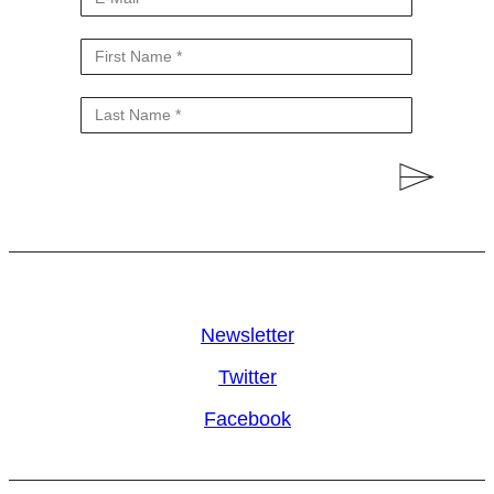
Newsletter
Twitter
Facebook