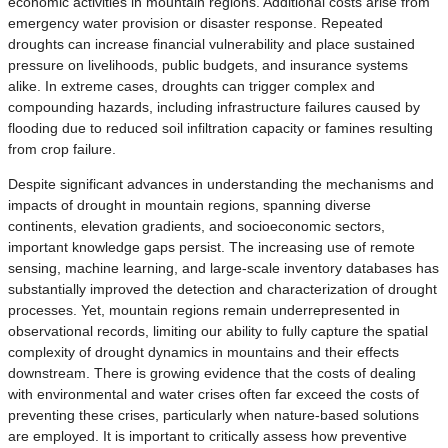
economic activities in mountain regions. Additional costs arise from
emergency water provision or disaster response. Repeated
droughts can increase financial vulnerability and place sustained
pressure on livelihoods, public budgets, and insurance systems
alike. In extreme cases, droughts can trigger complex and
compounding hazards, including infrastructure failures caused by
flooding due to reduced soil infiltration capacity or famines resulting
from crop failure.
Despite significant advances in understanding the mechanisms and
impacts of drought in mountain regions, spanning diverse
continents, elevation gradients, and socioeconomic sectors,
important knowledge gaps persist. The increasing use of remote
sensing, machine learning, and large-scale inventory databases has
substantially improved the detection and characterization of drought
processes. Yet, mountain regions remain underrepresented in
observational records, limiting our ability to fully capture the spatial
complexity of drought dynamics in mountains and their effects
downstream. There is growing evidence that the costs of dealing
with environmental and water crises often far exceed the costs of
preventing these crises, particularly when nature-based solutions
are employed. It is important to critically assess how preventive