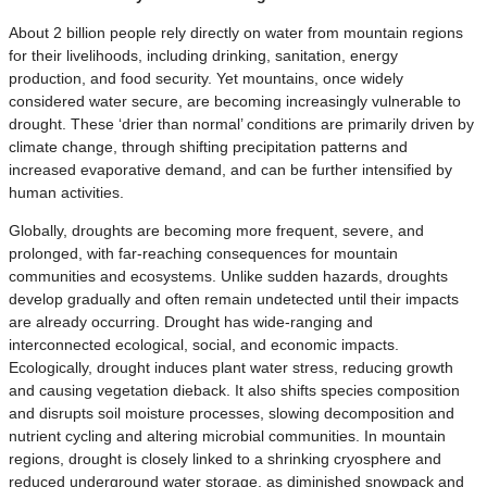
About 2 billion people rely directly on water from mountain regions
for their livelihoods, including drinking, sanitation, energy
production, and food security. Yet mountains, once widely
considered water secure, are becoming increasingly vulnerable to
drought. These ‘drier than normal’ conditions are primarily driven by
climate change, through shifting precipitation patterns and
increased evaporative demand, and can be further intensified by
human activities.
Globally, droughts are becoming more frequent, severe, and
prolonged, with far-reaching consequences for mountain
communities and ecosystems. Unlike sudden hazards, droughts
develop gradually and often remain undetected until their impacts
are already occurring. Drought has wide-ranging and
interconnected ecological, social, and economic impacts.
Ecologically, drought induces plant water stress, reducing growth
and causing vegetation dieback. It also shifts species composition
and disrupts soil moisture processes, slowing decomposition and
nutrient cycling and altering microbial communities. In mountain
regions, drought is closely linked to a shrinking cryosphere and
reduced underground water storage, as diminished snowpack and