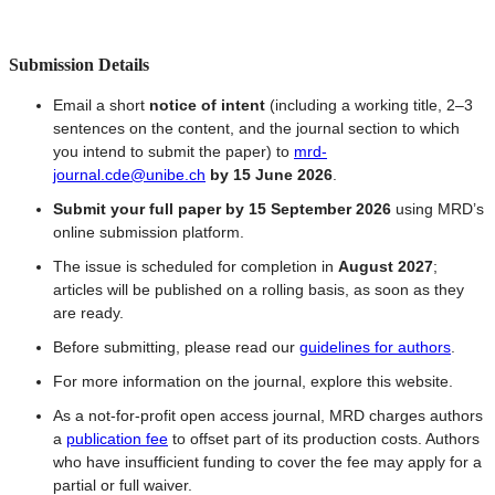
Submission Details
Email a short
notice of intent
(including a working title, 2–3
sentences on the content, and the journal section to which
you intend to submit the paper) to
mrd-
journal.cde@unibe.ch
by 15 June 2026
.
Submit your full paper by 15 September 2026
using MRD’s
online submission platform.
The issue is scheduled for completion in
August 2027
;
articles will be published on a rolling basis, as soon as they
are ready.
Before submitting, please read our
guidelines for authors
.
For more information on the journal, explore this website.
As a not-for-profit open access journal, MRD charges authors
a
publication fee
to offset part of its production costs. Authors
who have insufficient funding to cover the fee may apply for a
partial or full waiver.