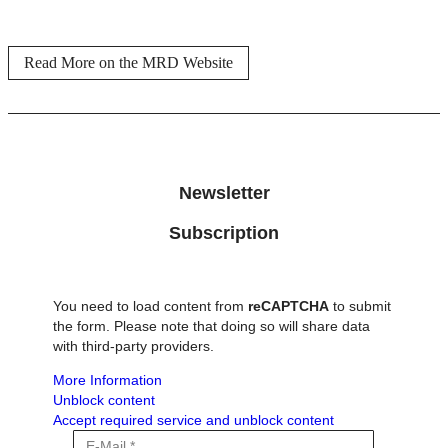
Read More on the MRD Website
Newsletter
Subscription
You need to load content from
reCAPTCHA
to submit
the form. Please note that doing so will share data
with third-party providers.
More Information
Unblock content
Accept required service and unblock content