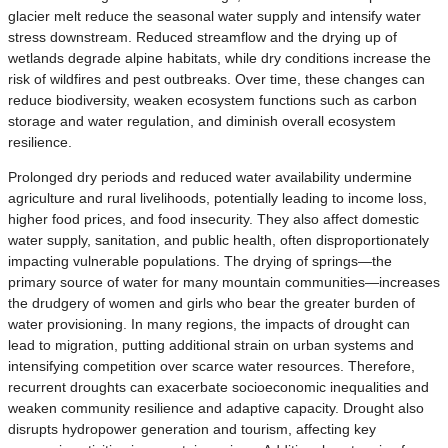
glacier melt reduce the seasonal water supply and intensify water
stress downstream. Reduced streamflow and the drying up of
wetlands degrade alpine habitats, while dry conditions increase the
risk of wildfires and pest outbreaks. Over time, these changes can
reduce biodiversity, weaken ecosystem functions such as carbon
storage and water regulation, and diminish overall ecosystem
resilience.
Prolonged dry periods and reduced water availability undermine
agriculture and rural livelihoods, potentially leading to income loss,
higher food prices, and food insecurity. They also affect domestic
water supply, sanitation, and public health, often disproportionately
impacting vulnerable populations. The drying of springs—the
primary source of water for many mountain communities—increases
the drudgery of women and girls who bear the greater burden of
water provisioning. In many regions, the impacts of drought can
lead to migration, putting additional strain on urban systems and
intensifying competition over scarce water resources. Therefore,
recurrent droughts can exacerbate socioeconomic inequalities and
weaken community resilience and adaptive capacity. Drought also
disrupts hydropower generation and tourism, affecting key