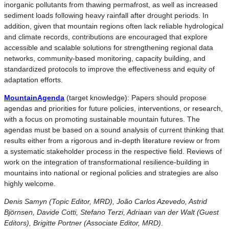
inorganic pollutants from thawing permafrost, as well as increased
sediment loads following heavy rainfall after drought periods. In
addition, given that mountain regions often lack reliable hydrological
and climate records, contributions are encouraged that explore
accessible and scalable solutions for strengthening regional data
networks, community-based monitoring, capacity building, and
standardized protocols to improve the effectiveness and equity of
adaptation efforts.
MountainAgenda
(target knowledge): Papers should propose
agendas and priorities for future policies, interventions, or research,
with a focus on promoting sustainable mountain futures. The
agendas must be based on a sound analysis of current thinking that
results either from a rigorous and in-depth literature review or from
a systematic stakeholder process in the respective field. Reviews of
work on the integration of transformational resilience-building in
mountains into national or regional policies and strategies are also
highly welcome.
Denis Samyn (Topic Editor, MRD), João Carlos Azevedo, Astrid
Björnsen, Davide Cotti, Stefano Terzi, Adriaan van der Walt (Guest
Editors), Brigitte Portner (Associate Editor, MRD)
.