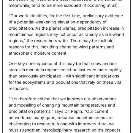
meanwhile, tend to be more subdued (if occurring at all).
“Our work identifies, for the first time, preliminary evidence
of a potential weakening elevation-dependency of
precipitation. As the planet warms, precipitation increase in
mountainous regions may not occur as rapidly as in lowland
regions,” the researchers write. There may be multiple
reasons for this, including changing wind patterns and
atmospheric moisture content.
One key consequence of this may be that snow and ice
stores in mountain regions could be lost even more rapidly
than previously anticipated – with significant implications
for the ecosystems and populations that rely on these vital
resources.
“It is therefore critical that we improve our observations
and modelling of changing mountain temperatures and
precipitation patterns,” says Dr. Pepin. “Our current
network has many gaps, because mountain areas are
challenging to research. Along with improved data, we
must strengthen interdisciplinary research on the impacts