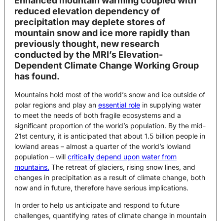
Enhanced mountain warming coupled with
reduced elevation dependency of
precipitation may deplete stores of
mountain snow and ice more rapidly than
previously thought, new research
conducted by the MRI’s Elevation-
Dependent Climate Change Working Group
has found.
Mountains hold most of the world’s snow and ice outside of
polar regions and play an
essential role
in supplying water
to meet the needs of both fragile ecosystems and a
significant proportion of the world’s population. By the mid-
21st century, it is anticipated that about 1.5 billion people in
lowland areas – almost a quarter of the world’s lowland
population – will
critically depend upon water from
mountains.
The retreat of glaciers, rising snow lines, and
changes in precipitation as a result of climate change, both
now and in future, therefore have serious implications.
In order to help us anticipate and respond to future
challenges, quantifying rates of climate change in mountain