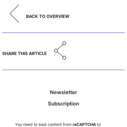
BACK TO OVERVIEW
SHARE THIS ARTICLE
Newsletter
Subscription
You need to load content from
reCAPTCHA
to