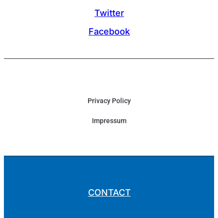
Twitter
Facebook
Privacy Policy
Impressum
CONTACT