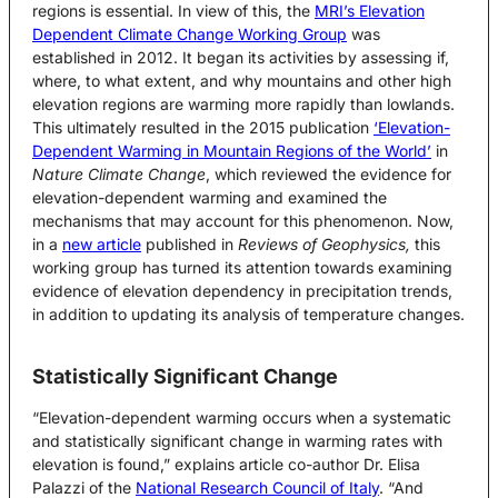
regions is essential. In view of this, the
MRI’s Elevation
Dependent Climate Change Working Group
was
established in 2012. It began its activities by assessing if,
where, to what extent, and why mountains and other high
elevation regions are warming more rapidly than lowlands.
This ultimately resulted in the 2015 publication
‘Elevation-
Dependent Warming in Mountain Regions of the World’
in
Nature Climate Change
, which reviewed the evidence for
elevation-dependent warming and examined the
mechanisms that may account for this phenomenon. Now,
in a
new article
published in
Reviews of Geophysics,
this
working group has turned its attention towards examining
evidence of elevation dependency in precipitation trends,
in addition to updating its analysis of temperature changes.
Statistically Significant Change
“Elevation-dependent warming occurs when a systematic
and statistically significant change in warming rates with
elevation is found,” explains article co-author Dr. Elisa
Palazzi of the
National Research Council of Italy
. “And