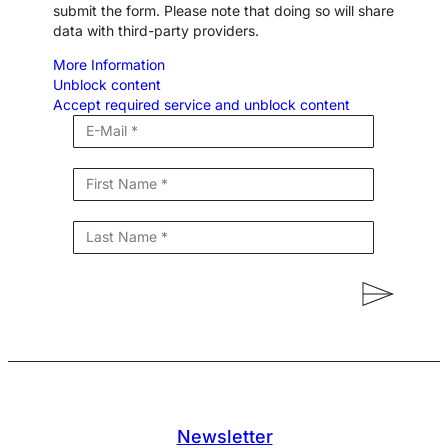
submit the form. Please note that doing so will share
data with third-party providers.
More Information
Unblock content
Accept required service and unblock content
Newsletter