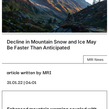
Decline in Mountain Snow and Ice May
Be Faster Than Anticipated
MRI News
article written by MRI
31.01.22 | 04:01