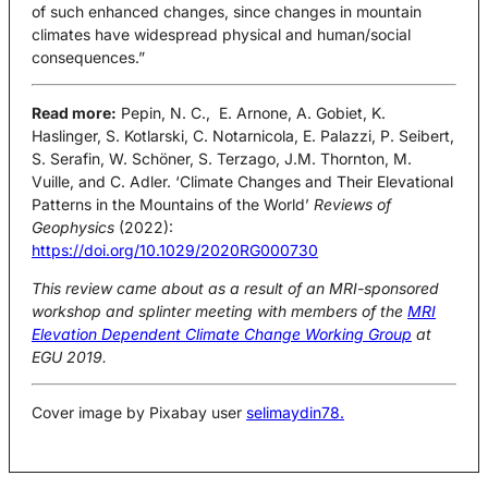
of such enhanced changes, since changes in mountain
climates have widespread physical and human/social
consequences.”
Read more:
Pepin, N. C., E. Arnone, A. Gobiet, K.
Haslinger, S. Kotlarski, C. Notarnicola, E. Palazzi, P. Seibert,
S. Serafin, W. Schöner, S. Terzago, J.M. Thornton, M.
Vuille, and C. Adler. ‘Climate Changes and Their Elevational
Patterns in the Mountains of the World’
Reviews of
Geophysics
(2022):
https://doi.org/10.1029/2020RG000730
This review came about as a result of an MRI-sponsored
workshop and splinter meeting with members of the
MRI
Elevation Dependent Climate Change Working Group
at
EGU 2019.
Cover image by Pixabay user
selimaydin78.