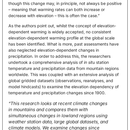
though this change may, in principle, not always be positive
– meaning that warming rates can both increase or
decrease with elevation – this is often the case.”
As the authors point out, whilst the concept of elevation-
dependent warming is widely accepted, no consistent
elevation-dependent warming profile at the global scale
has been identified. What is more, past assessments have
also neglected elevation-dependent changes in
precipitation. In order to address this, the researchers
undertook a comprehensive analysis of
in situ
station
temperature and precipitation data from mountain regions
worldwide. This was coupled with an extensive analysis of
global gridded datasets (observations, reanalyses, and
model hindcasts) to examine the elevation dependency of
temperature and precipitation changes since 1900.
“This research looks at recent climate changes
in mountains and compares them with
simultaneous changes in lowland regions using
weather station data, large global datasets, and
climate models. We examine changes since