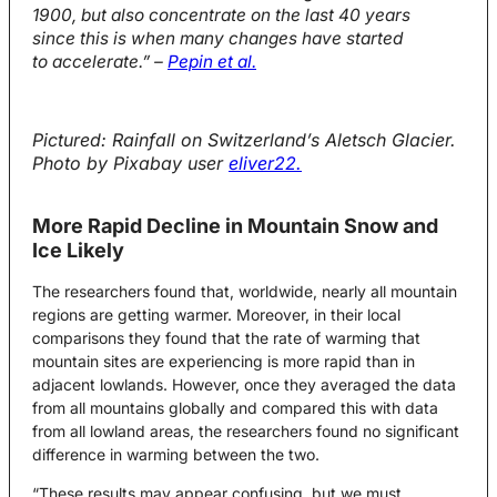
1900, but also concentrate on the last 40 years
since this is when many changes have started
to accelerate.” –
Pepin et al.
Pictured: Rainfall on Switzerland’s Aletsch Glacier.
Photo by Pixabay user
eliver22.
More Rapid Decline in Mountain Snow and
Ice Likely
The researchers found that, worldwide, nearly all mountain
regions are getting warmer. Moreover, in their local
comparisons they found that the rate of warming that
mountain sites are experiencing is more rapid than in
adjacent lowlands. However, once they averaged the data
from all mountains globally and compared this with data
from all lowland areas, the researchers found no significant
difference in warming between the two.
“These results may appear confusing, but we must