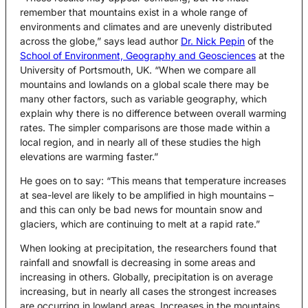
remember that mountains exist in a whole range of
environments and climates and are unevenly distributed
across the globe,” says lead author
Dr. Nick Pepin
of the
School of Environment, Geography and Geosciences
at the
University of Portsmouth, UK. “When we compare all
mountains and lowlands on a global scale there may be
many other factors, such as variable geography, which
explain why there is no difference between overall warming
rates. The simpler comparisons are those made within a
local region, and in nearly all of these studies the high
elevations are warming faster.”
He goes on to say: “This means that temperature increases
at sea-level are likely to be amplified in high mountains –
and this can only be bad news for mountain snow and
glaciers, which are continuing to melt at a rapid rate.”
When looking at precipitation, the researchers found that
rainfall and snowfall is decreasing in some areas and
increasing in others. Globally, precipitation is on average
increasing, but in nearly all cases the strongest increases
are occurring in lowland areas. Increases in the mountains,