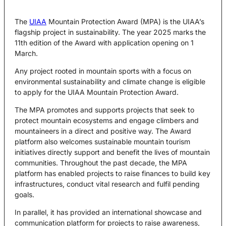
The
UIAA
Mountain Protection Award (MPA) is the UIAA’s
flagship project in sustainability. The year 2025 marks the
11th edition of the Award with application opening on 1
March.
Any project rooted in mountain sports with a focus on
environmental sustainability and climate change is eligible
to apply for the UIAA Mountain Protection Award.
The MPA promotes and supports projects that seek to
protect mountain ecosystems and engage climbers and
mountaineers in a direct and positive way. The Award
platform also welcomes sustainable mountain tourism
initiatives directly support and benefit the lives of mountain
communities. Throughout the past decade, the MPA
platform has enabled projects to raise finances to build key
infrastructures, conduct vital research and fulfil pending
goals.
In parallel, it has provided an international showcase and
communication platform for projects to raise awareness,