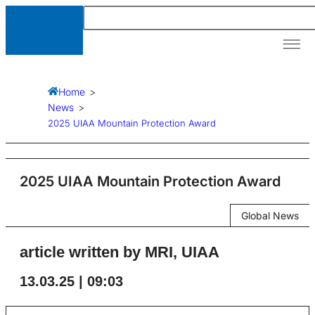
Our A
News &
Resour
Home
>
News
>
2025 UIAA Mountain Protection Award
2025 UIAA Mountain Protection Award
Global News
article written by MRI, UIAA
13.03.25 | 09:03