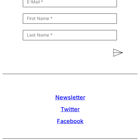
Newsletter
Twitter
Facebook