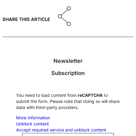
SHARE THIS ARTICLE
Newsletter
Subscription
You need to load content from
reCAPTCHA
to
submit the form. Please note that doing so will share
data with third-party providers.
More Information
Unblock content
Accept required service and unblock content