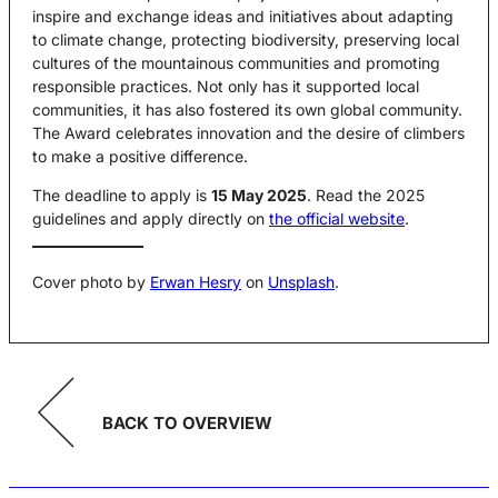
inspire and exchange ideas and initiatives about adapting
to climate change, protecting biodiversity, preserving local
cultures of the mountainous communities and promoting
responsible practices. Not only has it supported local
communities, it has also fostered its own global community.
The Award celebrates innovation and the desire of climbers
to make a positive difference.
The deadline to apply is
15 May 2025
. Read the 2025
guidelines and apply directly on
the official website
.
Cover photo by
Erwan Hesry
on
Unsplash
.
BACK TO OVERVIEW