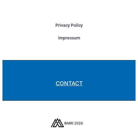
Privacy Policy
Impressum
CONTACT
©MRI 2026